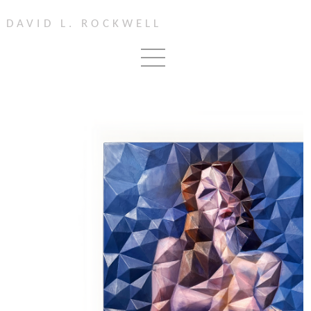
DAVID L. ROCKWELL