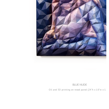
BLUE NUDE
Oil and 3D printing on wood panel (24"h x 18"w x 1.5"